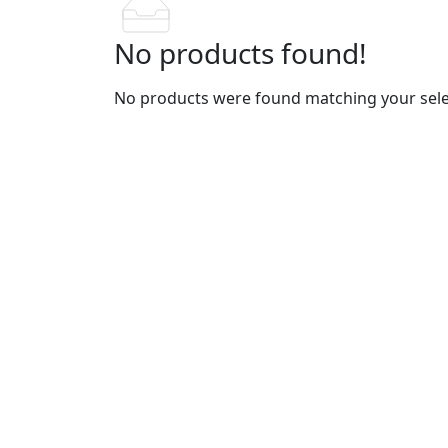
No products found!
No products were found matching your sele