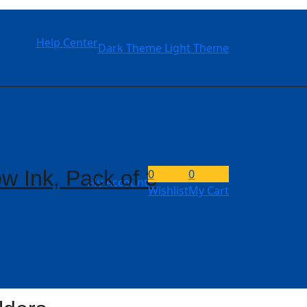
Help Center
Dark Theme
Light Theme
w Ink, Pack of 3
0
0
My Account
Wishlist
My Cart