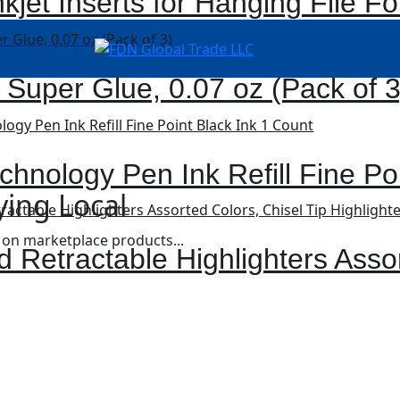
kjet Inserts for Hanging File Fo
 Super Glue, 0.07 oz (Pack of 3
chnology Pen Ink Refill Fine Po
ying Local
 on marketplace products...
d Retractable Highlighters Asso