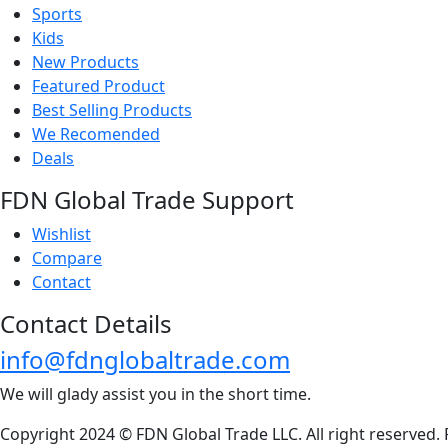
Sports
Kids
New Products
Featured Product
Best Selling Products
We Recomended
Deals
FDN Global Trade Support
Wishlist
Compare
Contact
Contact Details
info@fdnglobaltrade.com
We will glady assist you in the short time.
Copyright 2024 © FDN Global Trade LLC. All right reserved