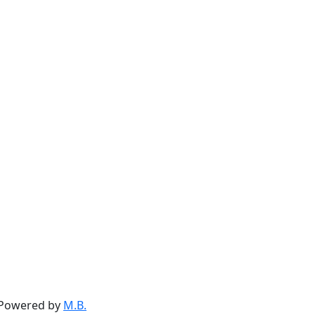
. Powered by
M.B.