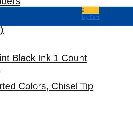
lders
0
My Cart
)
int Black Ink 1 Count
rted Colors, Chisel Tip