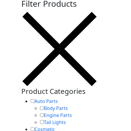
Filter Products
Product Categories
Auto Parts
Body Parts
Engine Parts
Tail Lights
Cosmetic