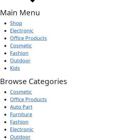
Main Menu
Shop
Electronic
Office Products
Cosmetic
Fashion
Outdoor
Kids
Browse Categories
Cosmetic
Office Products
Auto Part
Furniture
Fashion
Electronic
Outdoor