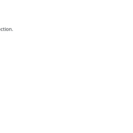
ction.