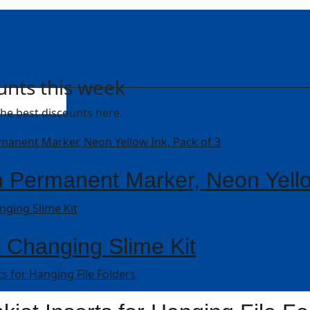
unts this week
he best discounts here.
 Permanent Marker, Neon Yello
r Changing Slime Kit