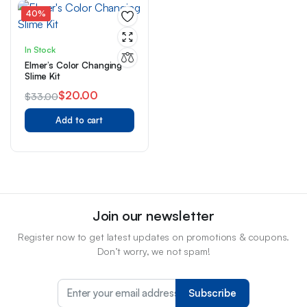
40%
In Stock
Elmer’s Color Changing
Slime Kit
$
20.00
$
33.00
Original
Current
Add to cart
price
price
was:
is:
$33.00.
$20.00.
Join our newsletter
Register now to get latest updates on promotions & coupons.
Don’t worry, we not spam!
Subscribe