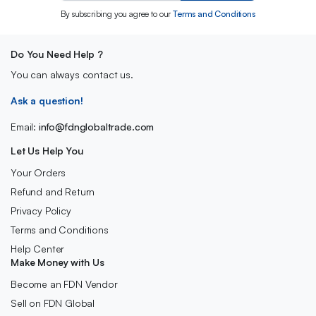
By subscribing you agree to our
Terms and Conditions
Do You Need Help ?
You can always contact us.
Ask a question!
Email:
info@fdnglobaltrade.com
Let Us Help You
Your Orders
Refund and Return
Privacy Policy
Terms and Conditions
Help Center
Make Money with Us
Become an FDN Vendor
Sell on FDN Global