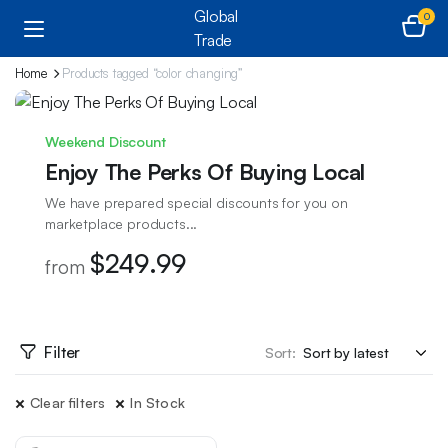
0
Home
Products tagged “color changing”
Weekend Discount
Enjoy The Perks Of Buying Local
We have prepared special discounts for you on
marketplace products...
$249.99
from
Filter
Sort:
Clear filters
In Stock