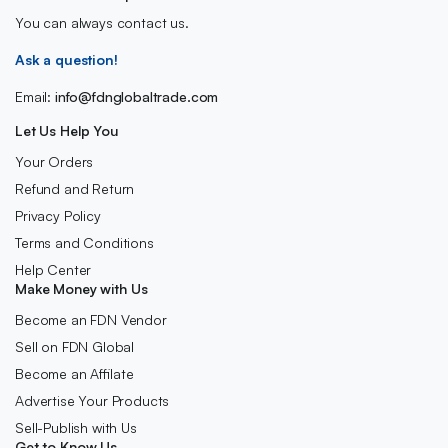
You can always contact us.
Ask a question!
Email:
info@fdnglobaltrade.com
Let Us Help You
Your Orders
Refund and Return
Privacy Policy
Terms and Conditions
Help Center
Make Money with Us
Become an FDN Vendor
Sell on FDN Global
Become an Affilate
Advertise Your Products
Sell-Publish with Us
Get to Know Us