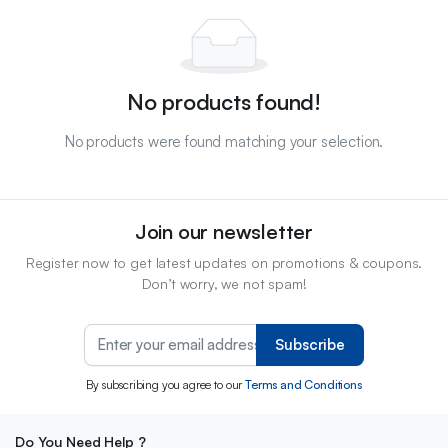
No products found!
No products were found matching your selection.
Join our newsletter
Register now to get latest updates on promotions & coupons.
Don’t worry, we not spam!
Subscribe
By subscribing you agree to our
Terms and Conditions
Do You Need Help ?