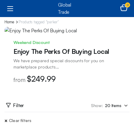
0
Home
Products tagged “parker”
Weekend Discount
Enjoy The Perks Of Buying Local
We have prepared special discounts for you on
marketplace products...
$249.99
from
Filter
Show:
Clear filters