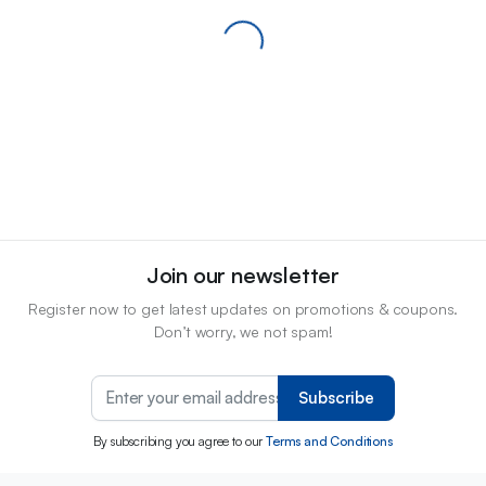
Join our newsletter
Register now to get latest updates on promotions & coupons.
Don’t worry, we not spam!
Subscribe
By subscribing you agree to our
Terms and Conditions