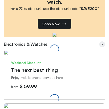
watch.
For a 20% discount, use the discount code “
SAVE200
”
Shop Now
Electronics & Watches
Weekend Discount
The next best thing
Enjoy mobile phone services here
$ 59.99
from