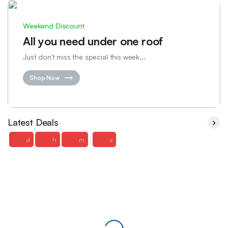
Weekend Discount
All you need under one roof
Just don't miss the special this week...
Shop Now
Latest Deals
:
d
h
m
s