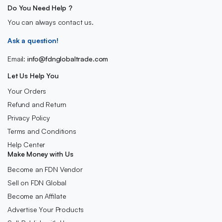
Do You Need Help ?
You can always contact us.
Ask a question!
Email:
info@fdnglobaltrade.com
Let Us Help You
Your Orders
Refund and Return
Privacy Policy
Terms and Conditions
Help Center
Make Money with Us
Become an FDN Vendor
Sell on FDN Global
Become an Affilate
Advertise Your Products