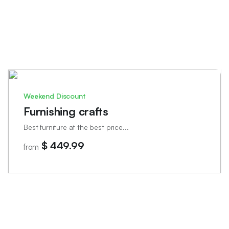
Weekend Discount
Furnishing crafts
Best furniture at the best price...
$ 449.99
from