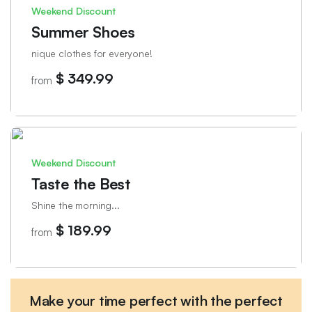
Weekend Discount
Summer Shoes
nique clothes for everyone!
$ 349.99
from
Weekend Discount
Taste the Best
Shine the morning...
$ 189.99
from
Make your time perfect with the perfect