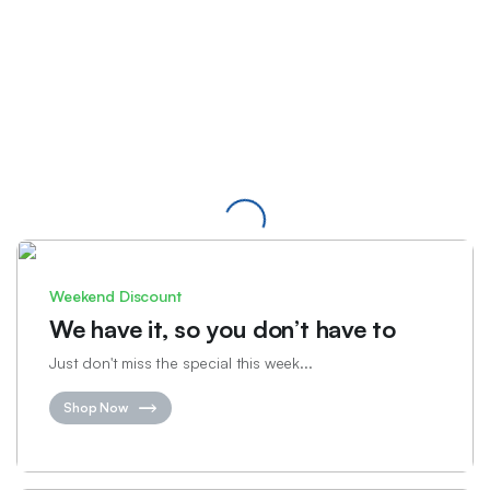
Weekend Discount
We have it, so you don’t have to
Just don't miss the special this week...
Shop Now