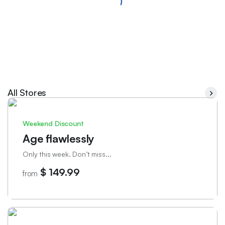
All Stores
Weekend Discount
Age flawlessly
Only this week. Don’t miss...
$ 149.99
from