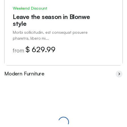
Weekend Discount
Leave the season in Blonwe
style
Morbi sollicitudin, est consequat posuere
pharetra, libero mi...
$ 629.99
from
Modern Furniture