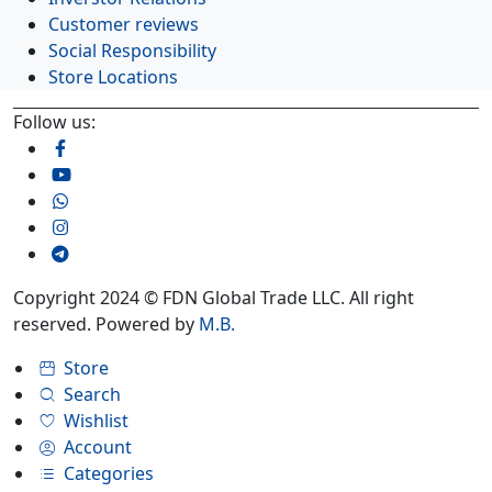
Customer reviews
Social Responsibility
Store Locations
Follow us:
Copyright 2024 © FDN Global Trade LLC. All right
reserved. Powered by
M.B.
Store
Search
Wishlist
Account
Categories