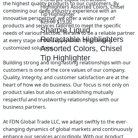
the highest quality products to our customers. By
combining our deep industry experience with an
innovative perspective, we offer a wide range of
$
23.00
$
19.00
products and services tailored to meet the specific
Sharpie Liquid
needs of various sectors. We aim to be a reliable partner
Retractable Highlighters
at every stage of the supply chain by providing
Assorted Colors, Chisel
customized solutions.
Tip Highlighter
Building strong and long-lasting relationships with our
customers is one of the core values of our company.
Quality, integrity, and customer satisfaction are at the
heart of how we do business. Our focus is not only on
product sales but also on establishing mutually
respectful and trustworthy relationships with our
business partners.
At FDN Global Trade LLC, we adapt swiftly to the ever-
changing dynamics of global markets and continuously
enhance our services accordingly. With our product