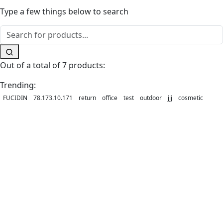
Type a few things below to search
Out of a total of 7 products:
Trending:
FUCIDIN
78.173.10.171
return
office
test
outdoor
jjj
cosmetic