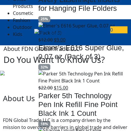
Products
for Hanging File Folders
Cosmetic
25%
Fashion
Outdoor
0
Kids
My Cart
$
12.00
$
9.00
Elmer’s E616 Super Glue,
About FDN Global Trade LLC
0.07 oz (Pack of 3)
Do You Want To Know Us?
32%
$
22.00
$
15.00
Parker 5th Technology
About Us
Pen Ink Refill Fine Point
Black Ink 1 Count
FDN Global Trade LLC
is a company driven by the
18%
mission to overcome barriers in global trade and deliver