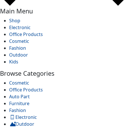
Main Menu
Shop
Electronic
Office Products
Cosmetic
Fashion
Outdoor
Kids
Browse Categories
Cosmetic
Office Products
Auto Part
Furniture
Fashion
Electronic
Outdoor