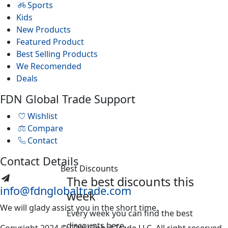
Sports
Kids
New Products
Featured Product
Best Selling Products
We Recomended
Deals
FDN Global Trade Support
Wishlist
Compare
Contact
Contact Details
Best Discounts
The best discounts this
info@fdnglobaltrade.com
week
We will glady assist you in the short time.
Every week you can find the best
discounts here.
Copyright 2024 © FDN Global Trade LLC. All right reserved.