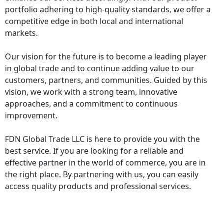
portfolio adhering to high-quality standards, we offer a
competitive edge in both local and international
markets.
Our vision for the future is to become a leading player
in global trade and to continue adding value to our
customers, partners, and communities. Guided by this
vision, we work with a strong team, innovative
approaches, and a commitment to continuous
improvement.
FDN Global Trade LLC
is here to provide you with the
best service. If you are looking for a reliable and
effective partner in the world of commerce, you are in
the right place. By partnering with us, you can easily
access quality products and professional services.