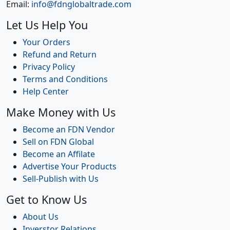
Email:
info@fdnglobaltrade.com
Let Us Help You
Your Orders
Refund and Return
Privacy Policy
Terms and Conditions
Help Center
Make Money with Us
Become an FDN Vendor
Sell on FDN Global
Become an Affilate
Advertise Your Products
Sell-Publish with Us
Get to Know Us
About Us
Inverstor Relations