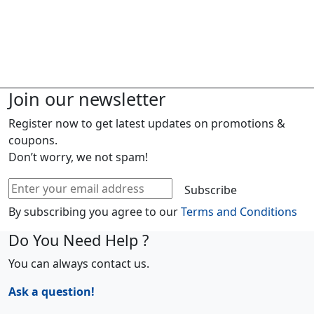
Join our newsletter
Register now to get latest updates on promotions &
coupons.
Don’t worry, we not spam!
Subscribe
By subscribing you agree to our
Terms and Conditions
Do You Need Help ?
You can always contact us.
Ask a question!