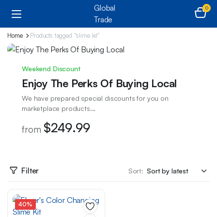
0
Home
Products tagged “slime kit”
Weekend Discount
Enjoy The Perks Of Buying Local
We have prepared special discounts for you on
marketplace products...
$249.99
from
Filter
Sort:
40%