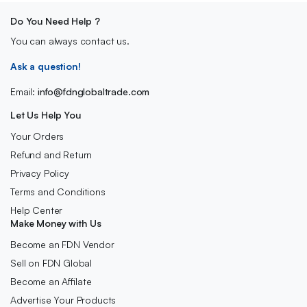
Do You Need Help ?
You can always contact us.
Ask a question!
Email:
info@fdnglobaltrade.com
Let Us Help You
Your Orders
Refund and Return
Privacy Policy
Terms and Conditions
Help Center
Make Money with Us
Become an FDN Vendor
Sell on FDN Global
Become an Affilate
Advertise Your Products