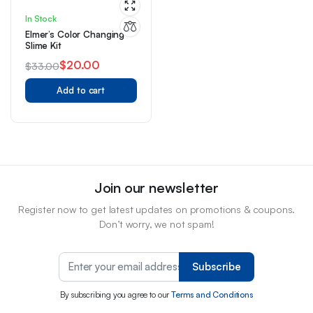
In Stock
Elmer’s Color Changing
Slime Kit
$
20.00
$
33.00
Original
Current
Add to cart
price
price
was:
is:
$33.00.
$20.00.
Join our newsletter
Register now to get latest updates on promotions & coupons.
Don’t worry, we not spam!
Subscribe
By subscribing you agree to our
Terms and Conditions